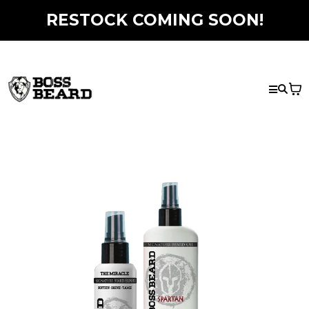
RESTOCK COMING SOON!