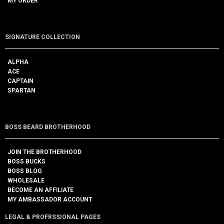
MY ORDER
SIGNATURE COLLECTION
ALPHA
ACE
CAPTAIN
SPARTAN
BOSS BEARD BROTHERHOOD
JOIN THE BROTHERHOOD
BOSS BUCKS
BOSS BLOG
WHOLESALE
BECOME AN AFFILIATE
MY AMBASSADOR ACCOUNT
LEGAL & PROFRSSIONAL PAGES