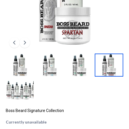
Boss Beard Signature Collection
Currently unavailable