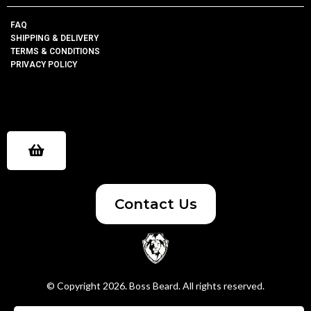
FAQ
SHIPPING & DELIVERY
TERMS & CONDITIONS
PRIVACY POLICY
Contact Us
© Copyright 2026. Boss Beard. All rights reserved.