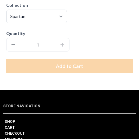
Collection
Quantity
Add to Cart
STORE NAVIGATION
SHOP
CART
CHECKOUT